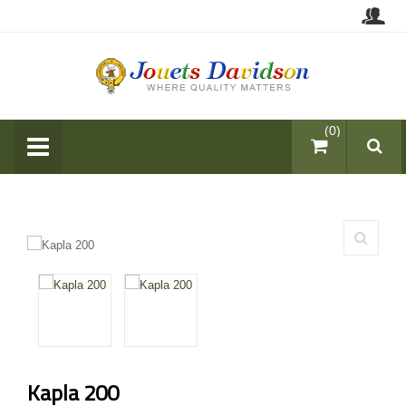
items (0)
Kapla 200