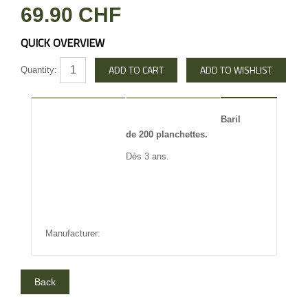
69.90 CHF
QUICK OVERVIEW
Quantity:
DESCRIPTION
REVIEW
Baril
de 200 planchettes.
INFO OTHERS
Dès 3 ans.
Manufacturer: