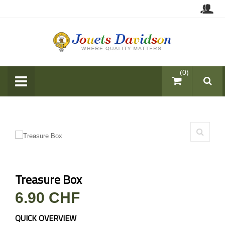
items (0)
Treasure Box
6.90 CHF
QUICK OVERVIEW