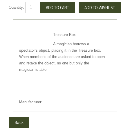
Quantity:
DESCRIPTION
REVIEW
Treasure Box
INFO OTHERS
A magician borrows a
spectator’s object, placing it in the Treasure box.
When member’s of the audience are asked to open
and retake the object, no one but only the
magician is able!
Manufacturer: